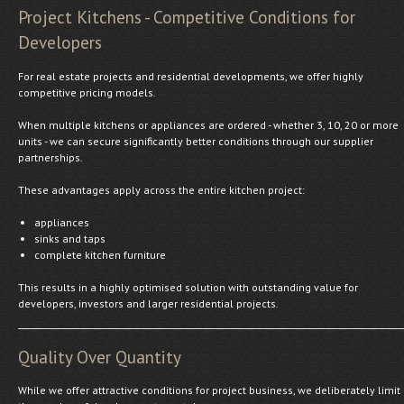
Project Kitchens - Competitive Conditions for
Developers
For real estate projects and residential developments, we offer highly
competitive pricing models.
When multiple kitchens or appliances are ordered - whether 3, 10, 20 or more
units - we can secure significantly better conditions through our supplier
partnerships.
These advantages apply across the entire kitchen project:
appliances
sinks and taps
complete kitchen furniture
This results in a highly optimised solution with outstanding value for
developers, investors and larger residential projects.
Quality Over Quantity
While we offer attractive conditions for project business, we deliberately limit