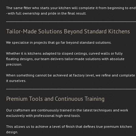
The same fitter who starts your kitchen will complete it from beginning to end
- with full ownership and pride in the final result.
Tailor-Made Solutions Beyond Standard Kitchens
We specialise in projects that go far beyond standard solutions.
Whether it is kitchens adapted to sloped ceilings, curved walls or fully
floating designs, our team delivers tailor-made solutions with absolute
precision.
When something cannot be achieved at factory level, we refine and complete
it ourselves.
Premium Tools and Continuous Training
Our craftsmen are continuously trained in the latest techniques and work
exclusively with professional high-end tools.
This allows us to achieve a level of finish that defines true premium kitchen
design.