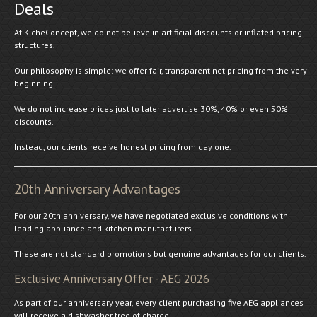
Deals
At KicheConcept, we do not believe in artificial discounts or inflated pricing
structures.
Our philosophy is simple: we offer fair, transparent net pricing from the very
beginning.
We do not increase prices just to later advertise 30%, 40% or even 50%
discounts.
Instead, our clients receive honest pricing from day one.
20th Anniversary Advantages
For our 20th anniversary, we have negotiated exclusive conditions with
leading appliance and kitchen manufacturers.
These are not standard promotions but genuine advantages for our clients.
Exclusive Anniversary Offer - AEG 2026
As part of our anniversary year, every client purchasing five AEG appliances
will receive a dishwasher free of charge.