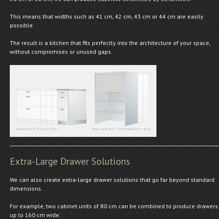
This means that widths such as 41 cm, 42 cm, 43 cm or 44 cm are easily
possible.
The result is a kitchen that fits perfectly into the architecture of your space,
without compromises or unused gaps.
Extra-Large Drawer Solutions
We can also create extra-large drawer solutions that go far beyond standard
dimensions.
For example, two cabinet units of 80 cm can be combined to produce drawers
up to 160 cm wide.