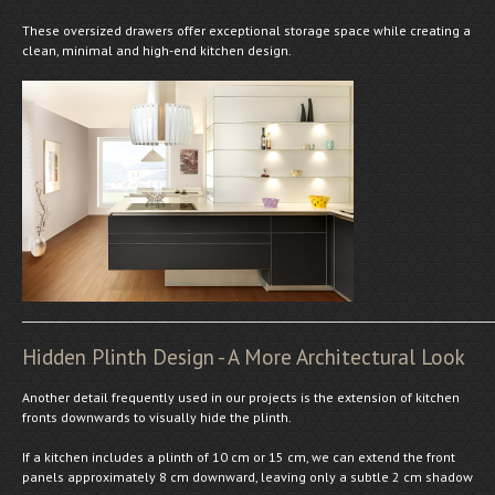
These oversized drawers offer exceptional storage space while creating a
clean, minimal and high-end kitchen design.
Hidden Plinth Design - A More Architectural Look
Another detail frequently used in our projects is the extension of kitchen
fronts downwards to visually hide the plinth.
If a kitchen includes a plinth of 10 cm or 15 cm, we can extend the front
panels approximately 8 cm downward, leaving only a subtle 2 cm shadow