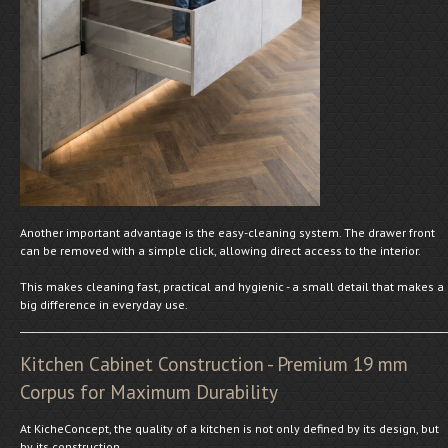
Another important advantage is the easy-cleaning system. The drawer front
can be removed with a simple click, allowing direct access to the interior.
This makes cleaning fast, practical and hygienic - a small detail that makes a
big difference in everyday use.
Kitchen Cabinet Construction - Premium 19 mm
Corpus for Maximum Durability
At KicheConcept, the quality of a kitchen is not only defined by its design, but
by its construction.