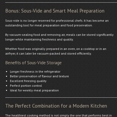
Bonus: Sous-Vide and Smart Meal Preparation
Sous-vide is no longer reserved for professional chefs. It has become an
outstanding tool for meal preparation and food preservation.
By vacuum-sealing food and removing air, meals can be stored significantly
longer while maintaining freshness and quality.
Whether food was originally prepared in an oven, on a cooktop or in an
airfryer, it can later be vacuum-packed and stored efficiently.
Benefits of Sous-Vide Storage
Longer freshness in the refrigerator
Better preservation of flavour and texture
Excellent freezing quality
Perfect portion control
Ideal for weekly meal preparation
The Perfect Combination for a Modern Kitchen
The healthiest cooking method is not simply the one that performs best in