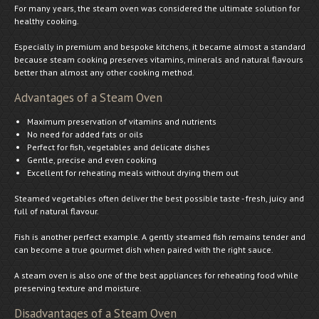
For many years, the steam oven was considered the ultimate solution for
healthy cooking.
Especially in premium and bespoke kitchens, it became almost a standard
because steam cooking preserves vitamins, minerals and natural flavours
better than almost any other cooking method.
Advantages of a Steam Oven
Maximum preservation of vitamins and nutrients
No need for added fats or oils
Perfect for fish, vegetables and delicate dishes
Gentle, precise and even cooking
Excellent for reheating meals without drying them out
Steamed vegetables often deliver the best possible taste - fresh, juicy and
full of natural flavour.
Fish is another perfect example. A gently steamed fish remains tender and
can become a true gourmet dish when paired with the right sauce.
A steam oven is also one of the best appliances for reheating food while
preserving texture and moisture.
Disadvantages of a Steam Oven