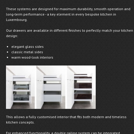
These systems are designed for maximum durability, smooth operation and
long-term performance - a key element in every bespoke kitchen in
Luxembourg.
Our drawers are available in different finishes to perfectly match your kitchen
design:
elegant glass sides
classic metal sides
warm wood-look interiors
This allows a fully customised interior that fits both modern and timeless
kitchen concepts.
For enhanced functionality, a double railing system can be integrated,