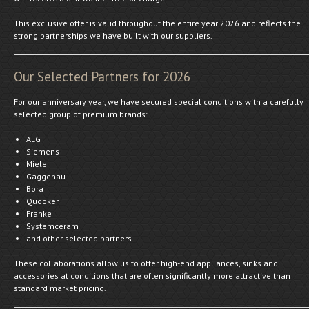
This exclusive offer is valid throughout the entire year 2026 and reflects the
strong partnerships we have built with our suppliers.
Our Selected Partners for 2026
For our anniversary year, we have secured special conditions with a carefully
selected group of premium brands:
AEG
Siemens
Miele
Gaggenau
Bora
Quooker
Franke
Systemceram
and other selected partners
These collaborations allow us to offer high-end appliances, sinks and
accessories at conditions that are often significantly more attractive than
standard market pricing.