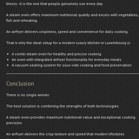
theory - it is the one that people genuinely use every day.
A steam oven offers maximum nutritional quality and excels with vegetables,
fish and reheating.
An airfryer delivers crispiness, speed and convenience for daily cooking.
That is why the ideal setup for a modern luxury kitchen in Luxembourg is:
A combi steam oven for healthy and precise cooking
An oven with integrated airfryer functionality for everyday meals
A vacuum-sealing system for sous-vide cooking and food preservation
Conclusion
There is no single winner.
The best solution is combining the strengths of both technologies.
A steam oven provides maximum nutritional value and exceptional cooking
precision.
An airfryer delivers the crisp texture and speed that modern lifestyles