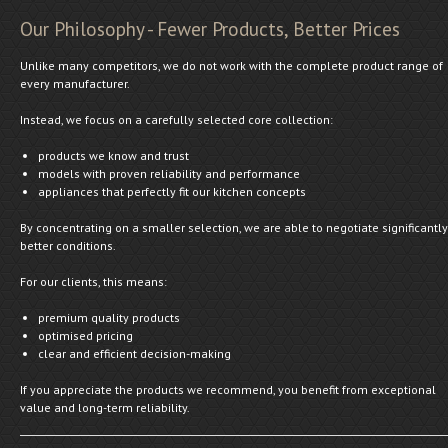
Our Philosophy - Fewer Products, Better Prices
Unlike many competitors, we do not work with the complete product range of
every manufacturer.
Instead, we focus on a carefully selected core collection:
products we know and trust
models with proven reliability and performance
appliances that perfectly fit our kitchen concepts
By concentrating on a smaller selection, we are able to negotiate significantly
better conditions.
For our clients, this means:
premium quality products
optimised pricing
clear and efficient decision-making
If you appreciate the products we recommend, you benefit from exceptional
value and long-term reliability.