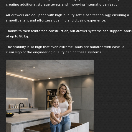
creating additional storage levels and improving internal organisation.
All drawers are equipped with high-quality soft-close technology, ensuring a
smooth, silent and effortless opening and closing experience.
Thanks to their reinforced construction, our drawer systems can support loads
of up to 80 kg.
The stability is so high that even extreme loads are handled with ease - a
clear sign of the engineering quality behind these systems.