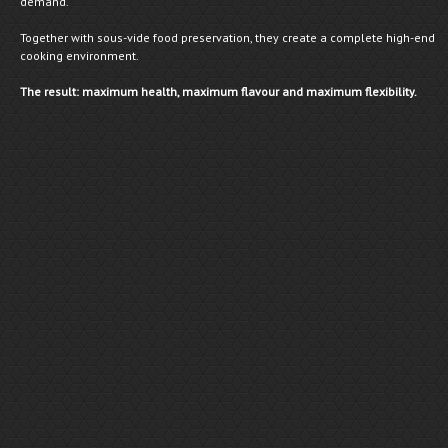
demand.
Together with sous-vide food preservation, they create a complete high-end
cooking environment.
The result: maximum health, maximum flavour and maximum flexibility.