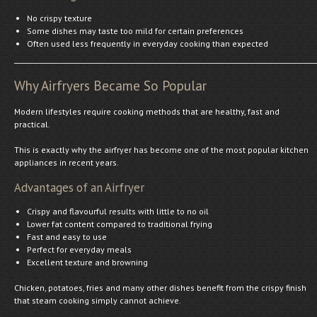
No crispy texture
Some dishes may taste too mild for certain preferences
Often used less frequently in everyday cooking than expected
Why Airfryers Became So Popular
Modern lifestyles require cooking methods that are healthy, fast and
practical.
This is exactly why the airfryer has become one of the most popular kitchen
appliances in recent years.
Advantages of an Airfryer
Crispy and flavourful results with little to no oil
Lower fat content compared to traditional frying
Fast and easy to use
Perfect for everyday meals
Excellent texture and browning
Chicken, potatoes, fries and many other dishes benefit from the crispy finish
that steam cooking simply cannot achieve.