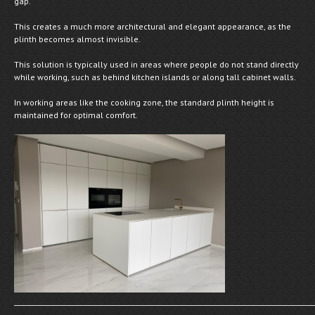
gap.
This creates a much more architectural and elegant appearance, as the
plinth becomes almost invisible.
This solution is typically used in areas where people do not stand directly
while working, such as behind kitchen islands or along tall cabinet walls.
In working areas like the cooking zone, the standard plinth height is
maintained for optimal comfort.