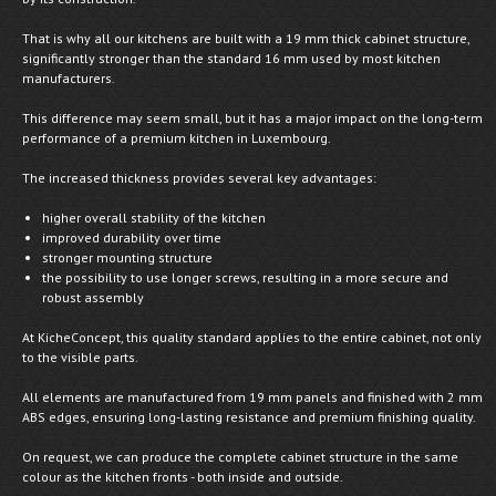
That is why all our kitchens are built with a 19 mm thick cabinet structure,
significantly stronger than the standard 16 mm used by most kitchen
manufacturers.
This difference may seem small, but it has a major impact on the long-term
performance of a premium kitchen in Luxembourg.
The increased thickness provides several key advantages:
higher overall stability of the kitchen
improved durability over time
stronger mounting structure
the possibility to use longer screws, resulting in a more secure and
robust assembly
At KicheConcept, this quality standard applies to the entire cabinet, not only
to the visible parts.
All elements are manufactured from 19 mm panels and finished with 2 mm
ABS edges, ensuring long-lasting resistance and premium finishing quality.
On request, we can produce the complete cabinet structure in the same
colour as the kitchen fronts - both inside and outside.