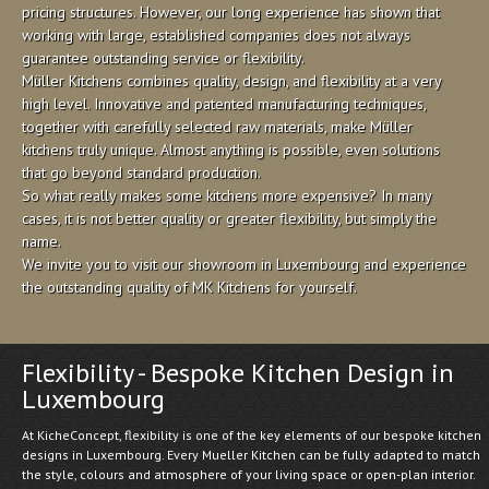
pricing structures. However, our long experience has shown that
working with large, established companies does not always
guarantee outstanding service or flexibility.
Müller Kitchens combines quality, design, and flexibility at a very
high level. Innovative and patented manufacturing techniques,
together with carefully selected raw materials, make Müller
kitchens truly unique. Almost anything is possible, even solutions
that go beyond standard production.
So what really makes some kitchens more expensive? In many
cases, it is not better quality or greater flexibility, but simply the
name.
We invite you to visit our showroom in Luxembourg and experience
the outstanding quality of MK Kitchens for yourself.
Flexibility - Bespoke Kitchen Design in
Luxembourg
At KicheConcept, flexibility is one of the key elements of our bespoke kitchen
designs in Luxembourg. Every Mueller Kitchen can be fully adapted to match
the style, colours and atmosphere of your living space or open-plan interior.