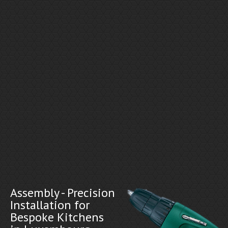
Assembly - Precision
Installation for
Bespoke Kitchens