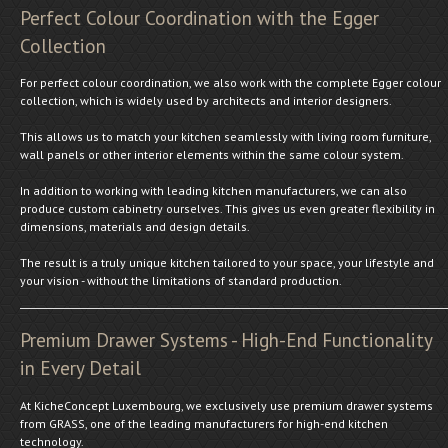
Perfect Colour Coordination with the Egger
Collection
For perfect colour coordination, we also work with the complete Egger colour
collection, which is widely used by architects and interior designers.
This allows us to match your kitchen seamlessly with living room furniture,
wall panels or other interior elements within the same colour system.
In addition to working with leading kitchen manufacturers, we can also
produce custom cabinetry ourselves. This gives us even greater flexibility in
dimensions, materials and design details.
The result is a truly unique kitchen tailored to your space, your lifestyle and
your vision - without the limitations of standard production.
Premium Drawer Systems - High-End Functionality
in Every Detail
At KicheConcept Luxembourg, we exclusively use premium drawer systems
from GRASS, one of the leading manufacturers for high-end kitchen
technology.