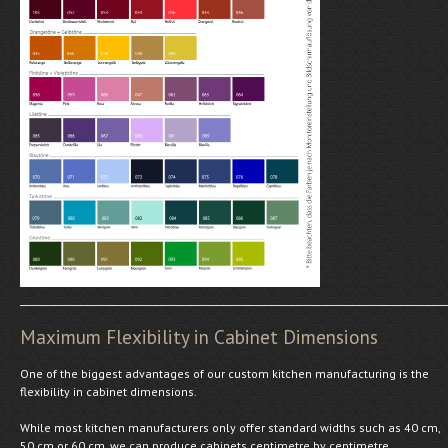
Maximum Flexibility in Cabinet Dimensions
One of the biggest advantages of our custom kitchen manufacturing is the
flexibility in cabinet dimensions.
While most kitchen manufacturers only offer standard widths such as 40 cm,
50 cm or 60 cm, we can produce cabinets centimetre by centimetre.