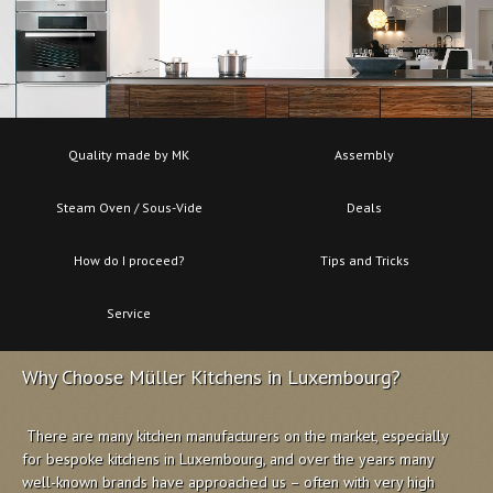
Quality made by MK
Assembly
Steam Oven / Sous-Vide
Deals
How do I proceed?
Tips and Tricks
Service
Why Choose Müller Kitchens in Luxembourg?
There are many kitchen manufacturers on the market, especially
for bespoke kitchens in Luxembourg, and over the years many
well-known brands have approached us – often with very high