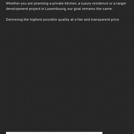
Whether you are planning a private kitchen, a luxury residence or a larger
development project in Luxembourg, our goal remains the same:
Delivering the highest possible quality at a fair and transparent price.