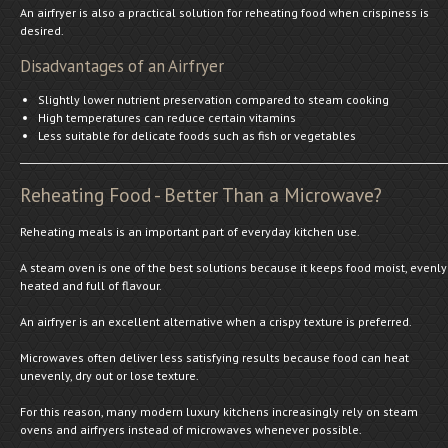
An airfryer is also a practical solution for reheating food when crispiness is
desired.
Disadvantages of an Airfryer
Slightly lower nutrient preservation compared to steam cooking
High temperatures can reduce certain vitamins
Less suitable for delicate foods such as fish or vegetables
Reheating Food - Better Than a Microwave?
Reheating meals is an important part of everyday kitchen use.
A steam oven is one of the best solutions because it keeps food moist, evenly
heated and full of flavour.
An airfryer is an excellent alternative when a crispy texture is preferred.
Microwaves often deliver less satisfying results because food can heat
unevenly, dry out or lose texture.
For this reason, many modern luxury kitchens increasingly rely on steam
ovens and airfryers instead of microwaves whenever possible.