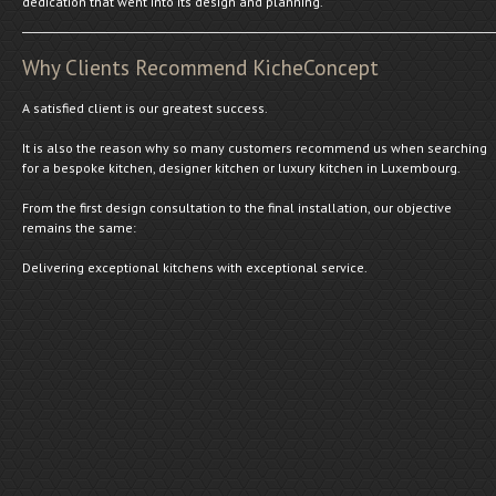
dedication that went into its design and planning.
Why Clients Recommend KicheConcept
A satisfied client is our greatest success.
It is also the reason why so many customers recommend us when searching
for a bespoke kitchen, designer kitchen or luxury kitchen in Luxembourg.
From the first design consultation to the final installation, our objective
remains the same:
Delivering exceptional kitchens with exceptional service.