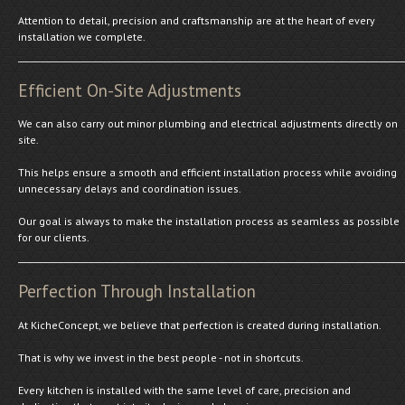
Attention to detail, precision and craftsmanship are at the heart of every
installation we complete.
Efficient On-Site Adjustments
We can also carry out minor plumbing and electrical adjustments directly on
site.
This helps ensure a smooth and efficient installation process while avoiding
unnecessary delays and coordination issues.
Our goal is always to make the installation process as seamless as possible
for our clients.
Perfection Through Installation
At KicheConcept, we believe that perfection is created during installation.
That is why we invest in the best people - not in shortcuts.
Every kitchen is installed with the same level of care, precision and