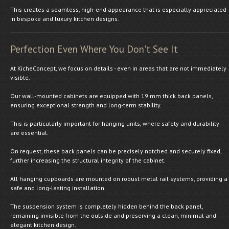
This creates a seamless, high-end appearance that is especially appreciated
in bespoke and luxury kitchen designs.
Perfection Even Where You Don't See It
At KicheConcept, we focus on details - even in areas that are not immediately
visible.
Our wall-mounted cabinets are equipped with 19 mm thick back panels,
ensuring exceptional strength and long-term stability.
This is particularly important for hanging units, where safety and durability
are essential.
On request, these back panels can be precisely notched and securely fixed,
further increasing the structural integrity of the cabinet.
All hanging cupboards are mounted on robust metal rail systems, providing a
safe and long-lasting installation.
The suspension system is completely hidden behind the back panel,
remaining invisible from the outside and preserving a clean, minimal and
elegant kitchen design.