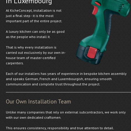
in Luxembourg
At KicheConcept, installation is not
just a final step - it is the most
important part of the entire project.
A luxury kitchen can only be as good
as the people who install it.
That is why every installation is
carried out exclusively by our own in-
house team of master-certified
carpenters.
Each of our installers has years of experience in bespoke kitchen assembly
and speaks German, French and Luxembourgish, ensuring smooth
communication and complete trust throughout the project.
Our Own Installation Team
Unlike many companies that rely on external subcontractors, we work only
with our own dedicated craftsmen.
This ensures consistency, responsibility and true attention to detail.