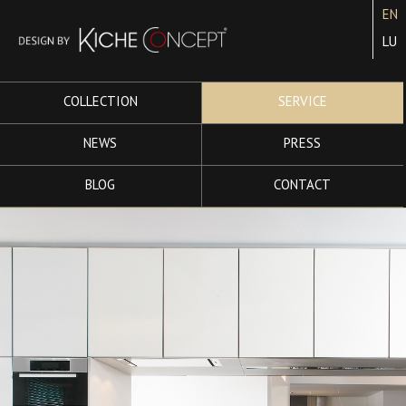
EN
LU
COLLECTION
SERVICE
NEWS
PRESS
BLOG
CONTACT