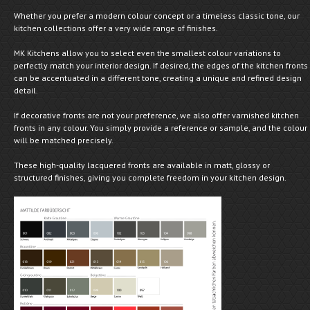
Whether you prefer a modern colour concept or a timeless classic tone, our
kitchen collections offer a very wide range of finishes.
MK Kitchens allow you to select even the smallest colour variations to
perfectly match your interior design. If desired, the edges of the kitchen fronts
can be accentuated in a different tone, creating a unique and refined design
detail.
If decorative fronts are not your preference, we also offer varnished kitchen
fronts in any colour. You simply provide a reference or sample, and the colour
will be matched precisely.
These high-quality lacquered fronts are available in matt, glossy or
structured finishes, giving you complete freedom in your kitchen design.