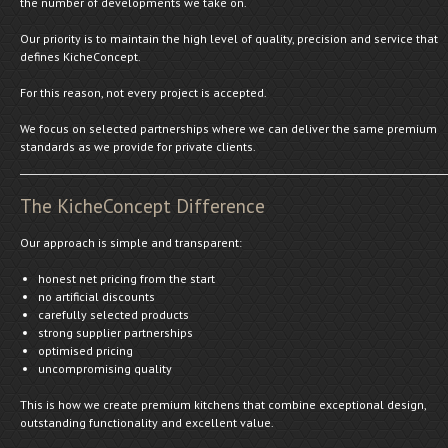
the number of developments we take on.
Our priority is to maintain the high level of quality, precision and service that
defines KicheConcept.
For this reason, not every project is accepted.
We focus on selected partnerships where we can deliver the same premium
standards as we provide for private clients.
The KicheConcept Difference
Our approach is simple and transparent:
honest net pricing from the start
no artificial discounts
carefully selected products
strong supplier partnerships
optimised pricing
uncompromising quality
This is how we create premium kitchens that combine exceptional design,
outstanding functionality and excellent value.