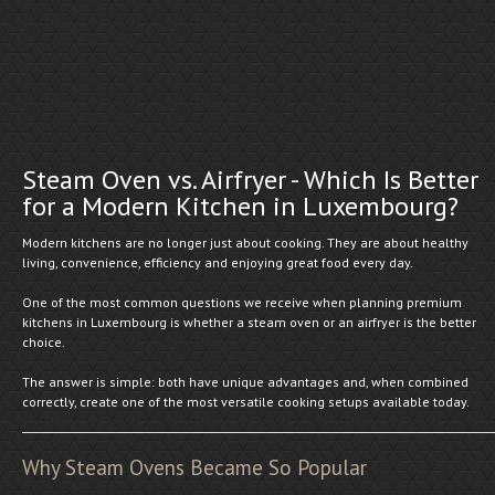
Steam Oven vs. Airfryer - Which Is Better
for a Modern Kitchen in Luxembourg?
Modern kitchens are no longer just about cooking. They are about healthy
living, convenience, efficiency and enjoying great food every day.
One of the most common questions we receive when planning premium
kitchens in Luxembourg is whether a steam oven or an airfryer is the better
choice.
The answer is simple: both have unique advantages and, when combined
correctly, create one of the most versatile cooking setups available today.
Why Steam Ovens Became So Popular